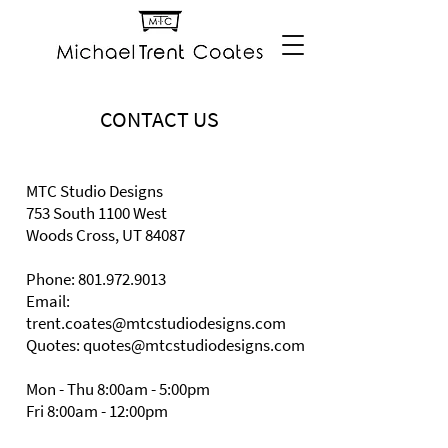
CONTACT US
MTC Studio Designs
753 South 1100 West
Woods Cross, UT 84087
Phone:
801.972.9013
Email:
trent.coates@mtcstudiodesigns.com
Quotes: quotes@mtcstudiodesigns.com
Mon - Thu 8:00am - 5:00pm
Fri 8:00am - 12:00pm