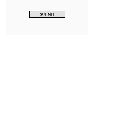
SUBMIT
CONTACT US
MTC Studio Designs
753 South 1100 West
Woods Cross, UT 84087