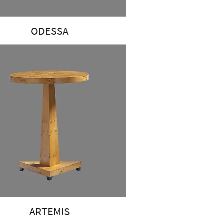
ODESSA
ARTEMIS