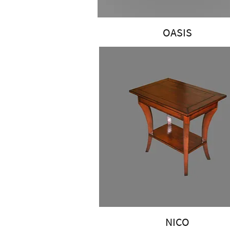
OASIS
NICO