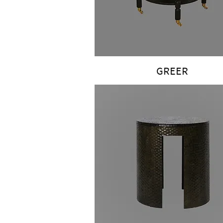
GREER