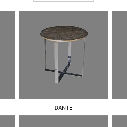
DANTE