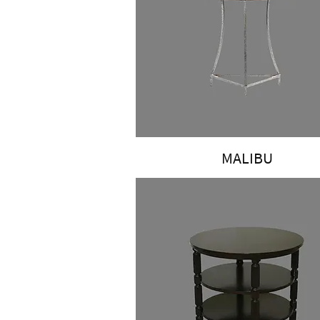
MALIBU