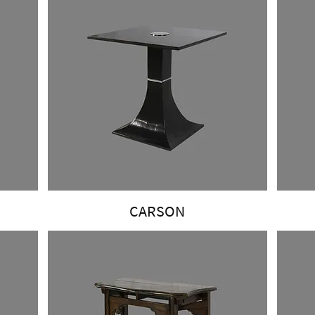
CARSON