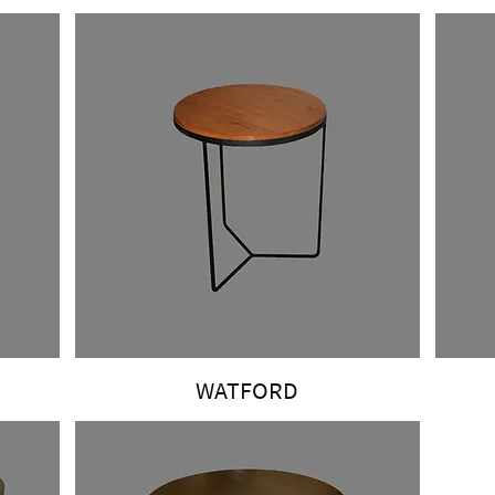
WATFORD