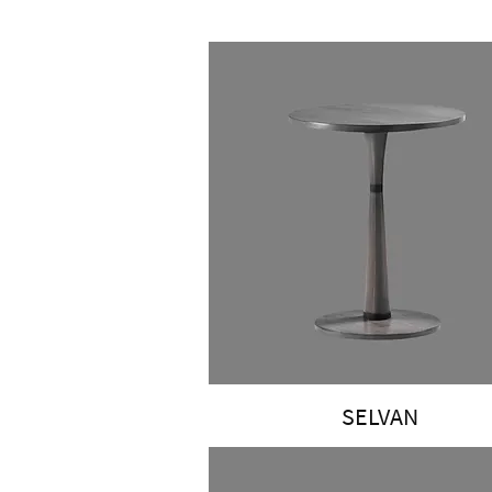
SELVAN