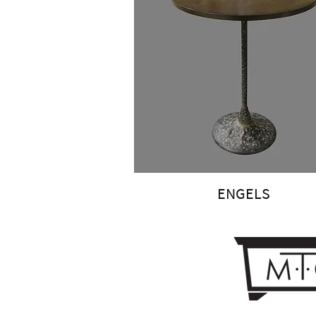
ENGELS