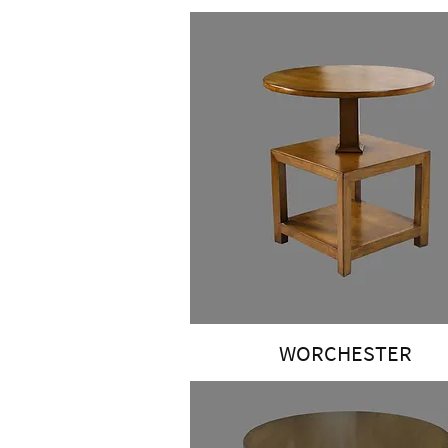
WORCHESTER