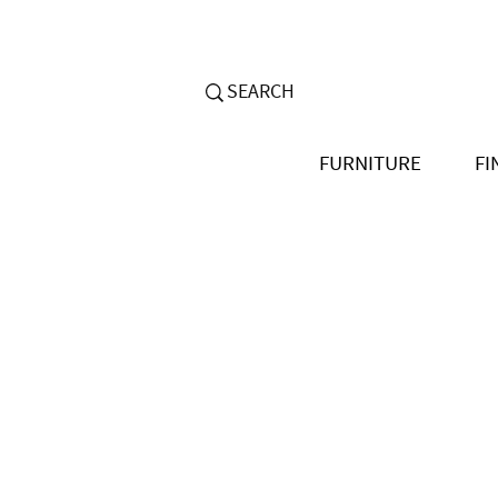
FURNITURE
FI