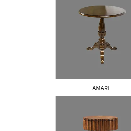
AMARI