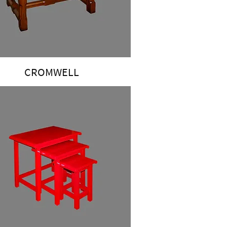
CROMWELL