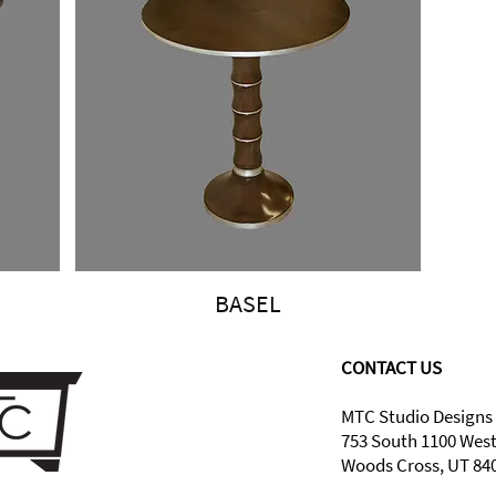
BASEL
CONTACT US
MTC Studio Designs
753 South 1100 Wes
Woods Cross, UT 84