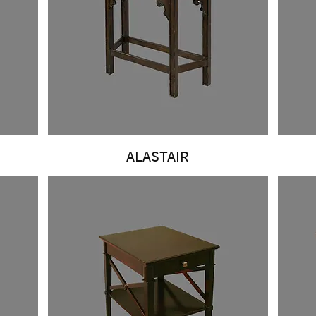
ALASTAIR