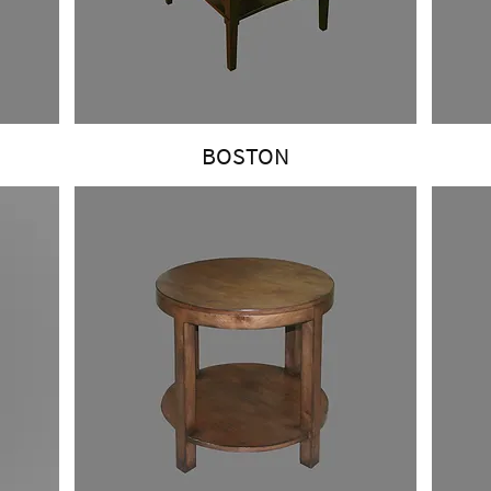
BOSTON