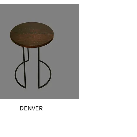
DENVER