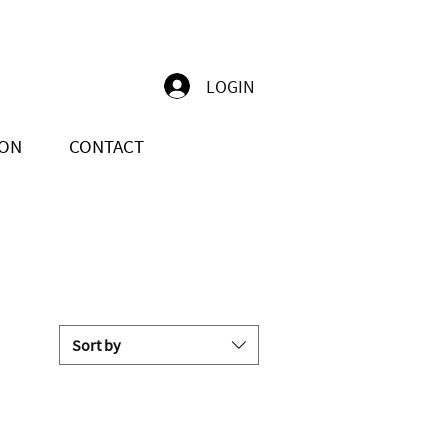
LOGIN
ION
CONTACT
Sort by