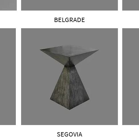
BELGRADE
SEGOVIA