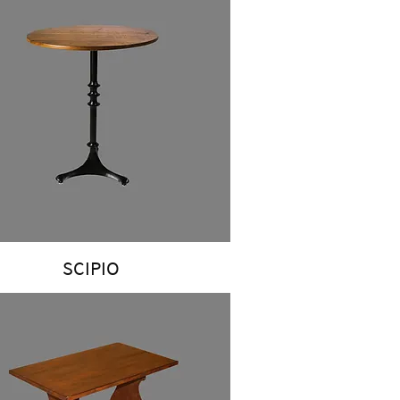
SCIPIO