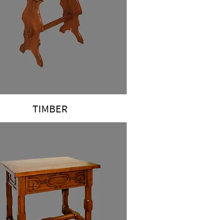
TIMBER