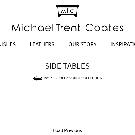
NISHES
LEATHERS
OUR STORY
INSPIRAT
SIDE TABLES
BACK TO OCCASIONAL COLLECTION
Load Previous