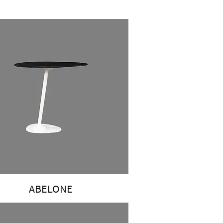
ABELONE