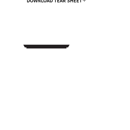
DOWNLOAD TEAR SHEET
Click Here
CONTACT US
MTC Studio Designs
753 South 1100 West
Woods Cross, UT 84087
Phone:
801.972.9013
Email: