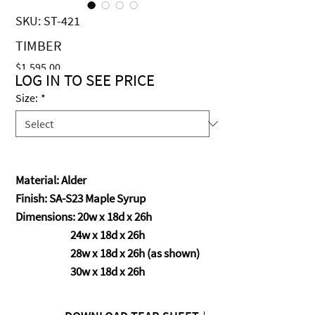
SKU: ST-421
TIMBER
Price
$1,595.00
LOG IN TO SEE PRICE
Size:
*
Material: Alder
Finish: SA-S23 Maple Syrup
Dimensions: 20w x 18d x 26h
24w x 18d x 26h
28w x 18d x 26h (as shown)
30w x 18d x 26h