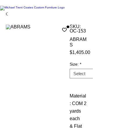
SKU:
OC-153
ABRAM
S
Price
$1,405.00
Size:
*
Material
: COM 2
yards
each
& Flat