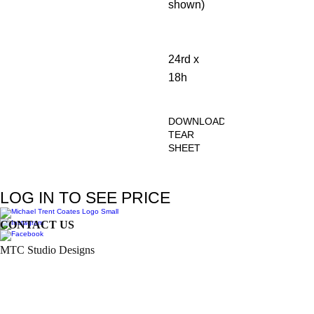
shown)
24rd x
18h
DOWNLOAD
TEAR
SHEET
Click
Here
LOG IN TO SEE PRICE
CONTACT US
MTC Studio Designs
753 South 1100 West
Woods Cross, UT 84087
Phone:
801.972.9013
Email:
trent.coates@mtcstudiodesigns.com