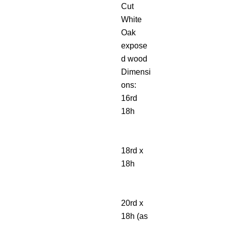
Cut
White
Oak
expose
d wood
Dimensi
ons:
16rd
18h
18rd x
18h
20rd x
18h (as