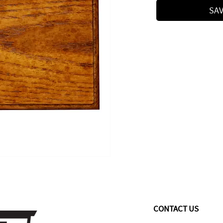
SAV
CONTACT US