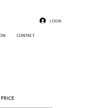
LOGIN
ION
CONTACT
N
 PRICE