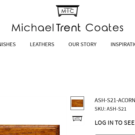
NISHES
LEATHERS
OUR STORY
INSPIRAT
ASH-S21-ACOR
SKU: ASH-S21
LOG IN TO SEE
Price
$0.00