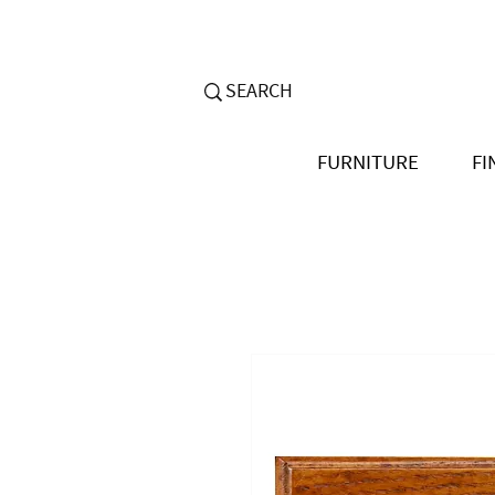
FURNITURE
FI