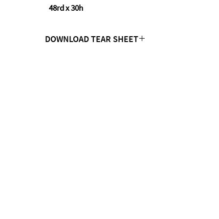
48rd x 30h
DOWNLOAD TEAR SHEET
Click Here
CONTACT US
MTC Studio Designs
753 South 1100 West