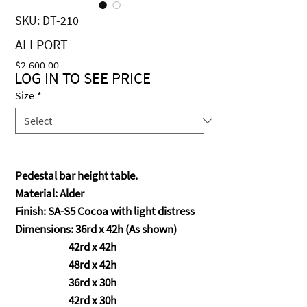
SKU: DT-210
ALLPORT
Price
$2,600.00
LOG IN TO SEE PRICE
Size
*
Pedestal bar height table.
Material: Alder
Finish: SA-S5 Cocoa with light distress
Dimensions: 36rd x 42h (As shown)
42rd x 42h
48rd x 42h
36rd x 30h
42rd x 30h