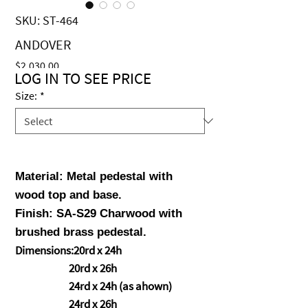
SKU: ST-464
ANDOVER
Price
$2,030.00
LOG IN TO SEE PRICE
Size:
*
Material: Metal pedestal with
wood top and base.
Finish: SA-
S29 Charwood with
brushed brass pedestal.
Dimensions:20rd x 24h
20rd x 26h
24rd x 24h (as ahown)
24rd x 26h