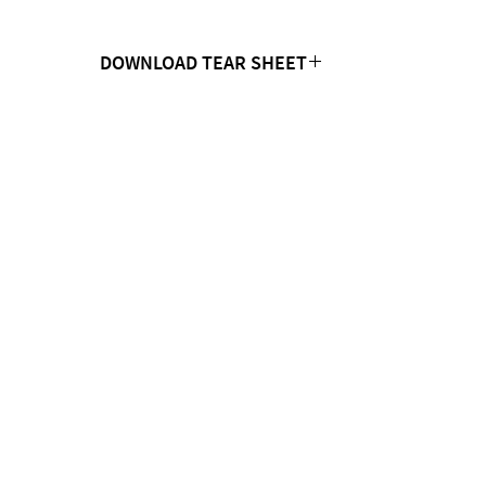
DOWNLOAD TEAR SHEET
Click Here
CONTACT US
MTC Studio Designs
753 South 1100 West
Woods Cross, UT 84087