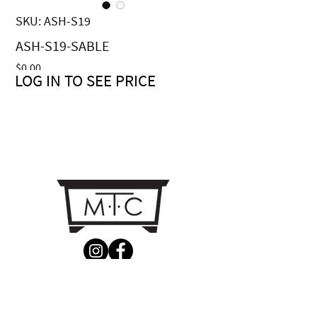
SKU: ASH-S19
ASH-S19-SABLE
Price
$0.00
LOG IN TO SEE PRICE
CONTACT US
MTC Studio Designs