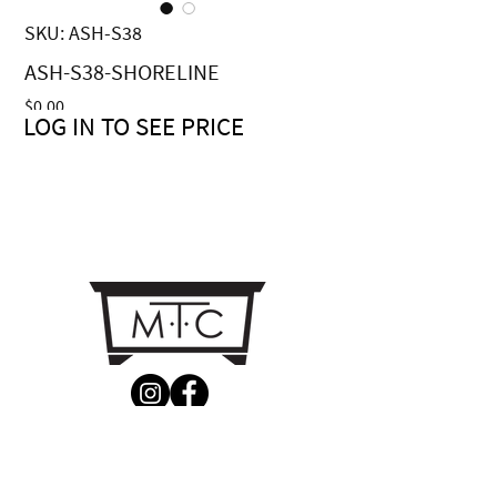
SKU: ASH-S38
ASH-S38-SHORELINE
Price
$0.00
LOG IN TO SEE PRICE
CONTACT US
MTC Studio Designs