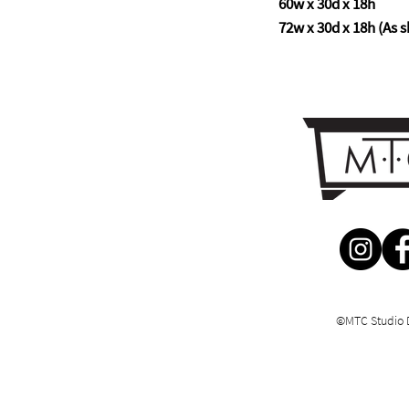
60w x 30d x 18h
72w x 30d x 18h (As s
©MTC Studio 