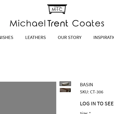
NISHES
LEATHERS
OUR STORY
INSPIRAT
BASIN
SKU: CT-306
LOG IN TO SEE
Price
$2,570.00
Size:
*