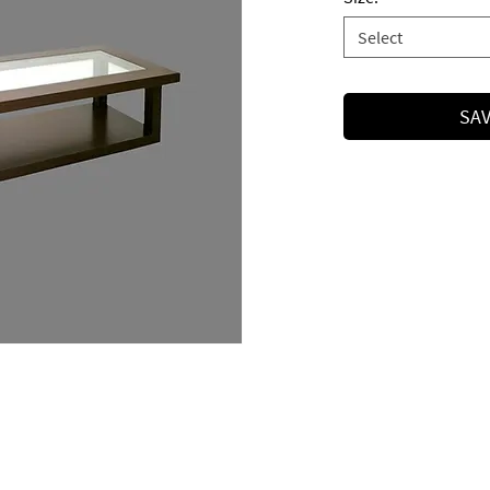
Select
SAV