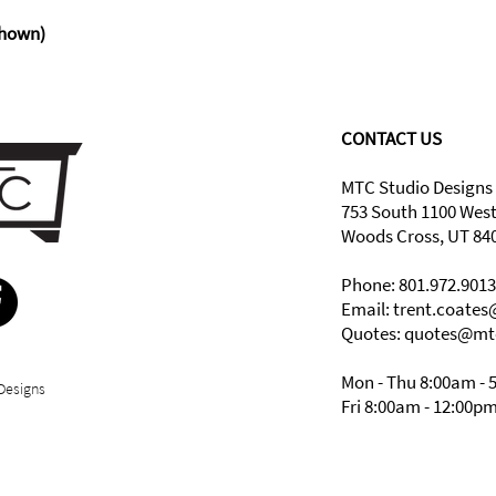
hown)
CONTACT US
MTC Studio Designs
753 South 1100 Wes
Woods Cross, UT 84
Phone: 801.972.9013
Email:
trent.coate
Quotes: quotes@mt
Mon - Thu 8:00am - 
Designs
Fri 8:00am - 12:00p