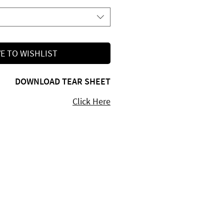
E TO WISHLIST
DOWNLOAD TEAR SHEET
Click Here