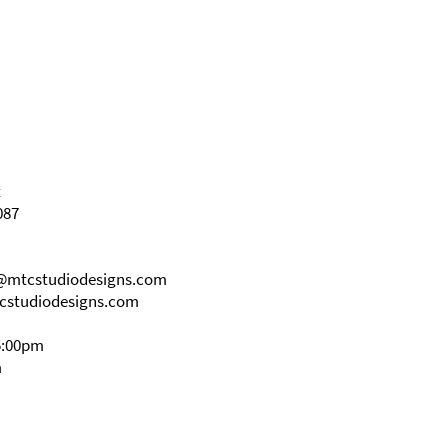
t
087
s@mtcstudiodesigns.com
cstudiodesigns.com
5:00pm
m