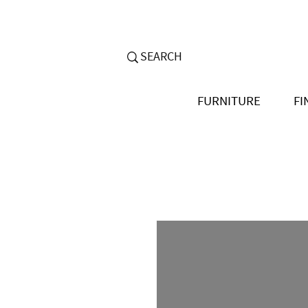
FURNITURE
FI