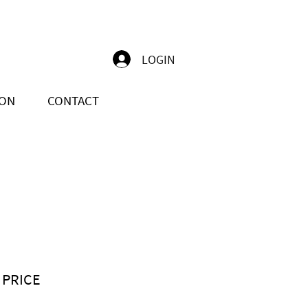
LOGIN
ION
CONTACT
 PRICE