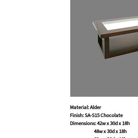
Material: Alder
Finish: SA-S15 Chocolate
Dimensions: 42w x 30d x 18h
48w x 30d x 18h