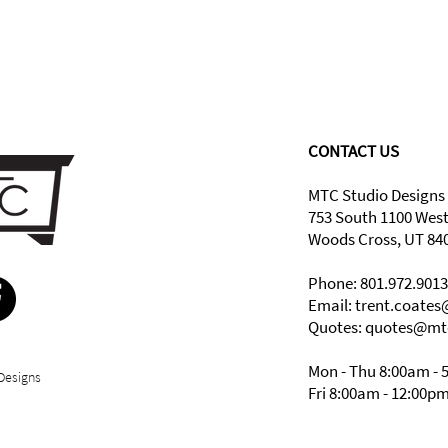
CONTACT US
MTC Studio Designs
753 South 1100 Wes
Woods Cross, UT 84
Phone: 801.972.9013
Email:
trent.coate
Quotes: quotes@mt
Mon - Thu 8:00am - 
Designs
Fri 8:00am - 12:00p