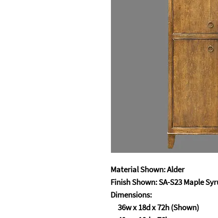
Material Shown: Alder
Finish Shown: SA-S23 Maple Sy
Dimensions:
36w x 18d x 72h (Shown)