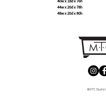
40w x 18d x 76h
44w x 20d x 78h
48w x 20d x 80h
©MTC Studio 