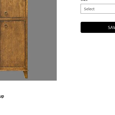
Select
SAV
rup