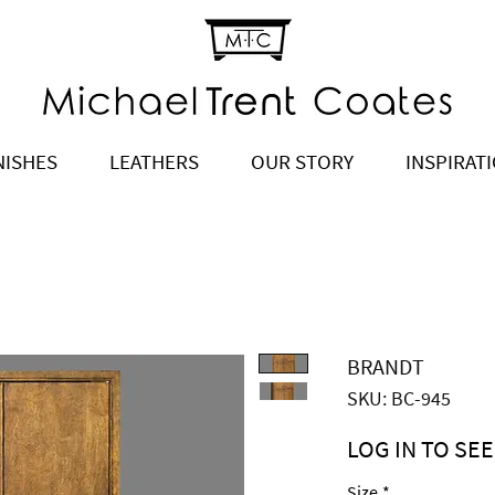
NISHES
LEATHERS
OUR STORY
INSPIRAT
BRANDT
SKU: BC-945
LOG IN TO SEE
Price
$5,110.00
Size
*