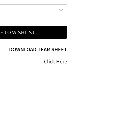
E TO WISHLIST
DOWNLOAD TEAR SHEET
Click Here