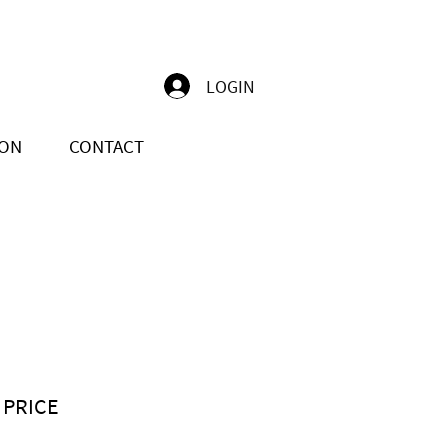
LOGIN
ION
CONTACT
 PRICE