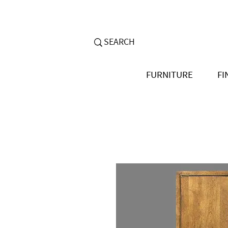
FURNITURE
FI