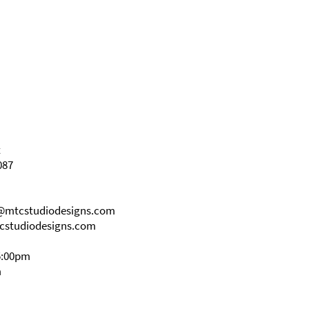
t
087
s@mtcstudiodesigns.com
cstudiodesigns.com
5:00pm
m