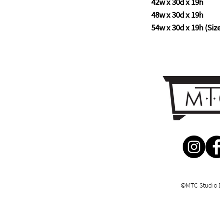
42w x 30d x 19h
48w x 30d x 19h
54w x 30d x 19h (Size 
©MTC Studio 