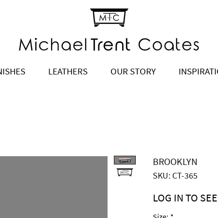
NISHES
LEATHERS
OUR STORY
INSPIRAT
BROOKLYN
SKU: CT-365
LOG IN TO SEE
Price
$2,945.00
Size:
*