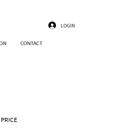
LOGIN
ION
CONTACT
 PRICE