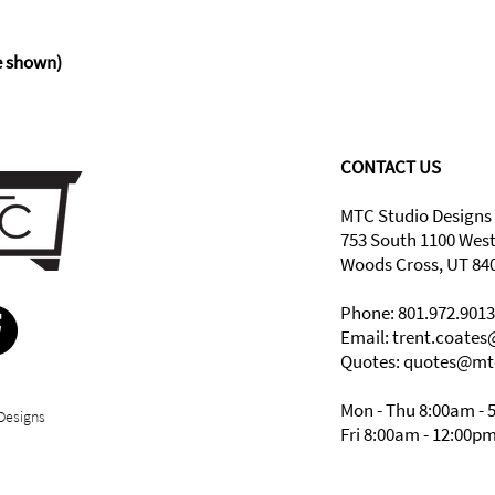
shown)
CONTACT US
MTC Studio Designs
753 South 1100 Wes
Woods Cross, UT 84
Phone: 801.972.9013
Email:
trent.coate
Quotes: quotes@mt
Mon - Thu 8:00am - 
Designs
Fri 8:00am - 12:00p