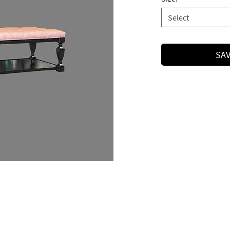
Select
SAV