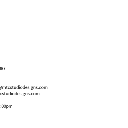
t
087
s@mtcstudiodesigns.com
cstudiodesigns.com
5:00pm
m