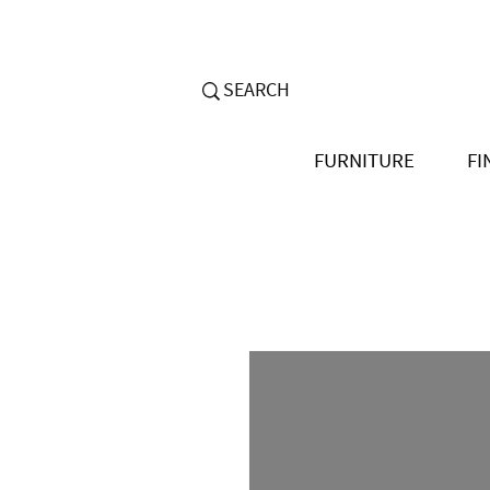
FURNITURE
FI