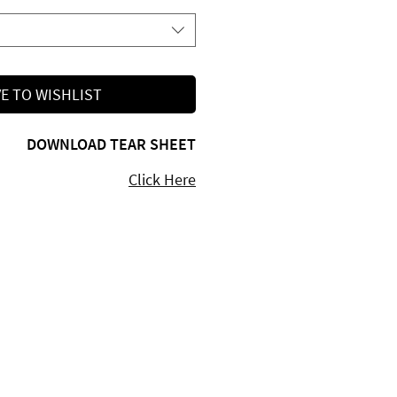
E TO WISHLIST
DOWNLOAD TEAR SHEET
Click Here