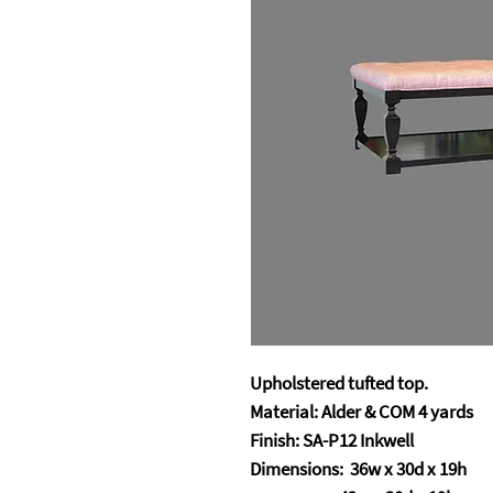
Upholstered tufted top.
Material: Alder & COM 4 yards
Finish: SA-P12 Inkwell
Dimensions: 36w x 30d x 19h