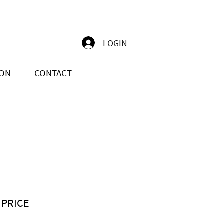
LOGIN
ION
CONTACT
 PRICE