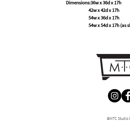
Dimensions:36w x 36d x 17h
42w x 42d x 17h
54w x 36d x 17h
54w x 54d x 17h (as s
©MTC Studio 