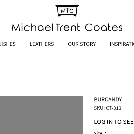
NISHES
LEATHERS
OUR STORY
INSPIRAT
BURGANDY
SKU: CT-313
LOG IN TO SEE
Price
$2,300.00
Size:
*