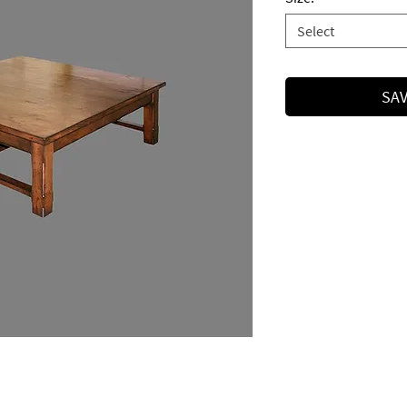
Select
SAV