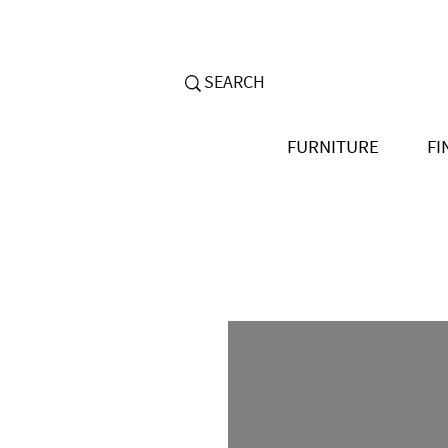
FURNITURE
FI