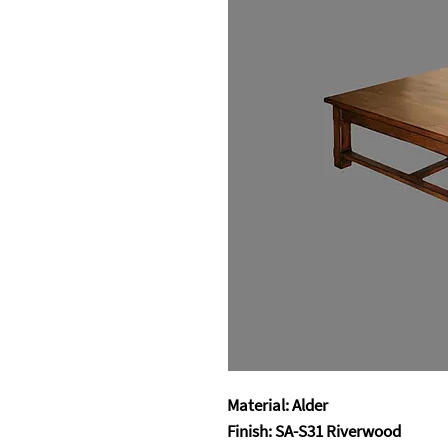
Material: Alder
Finish: SA-S31 Riverwood