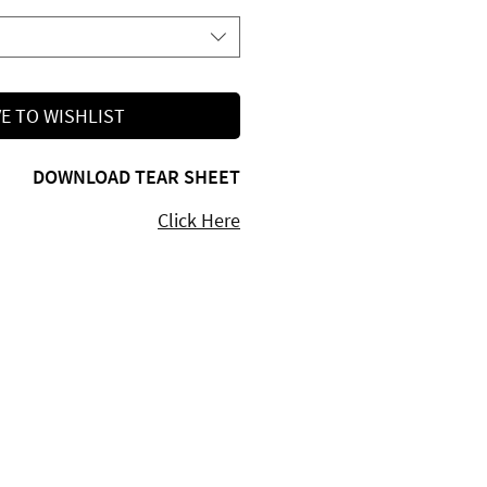
E TO WISHLIST
DOWNLOAD TEAR SHEET
Click Here