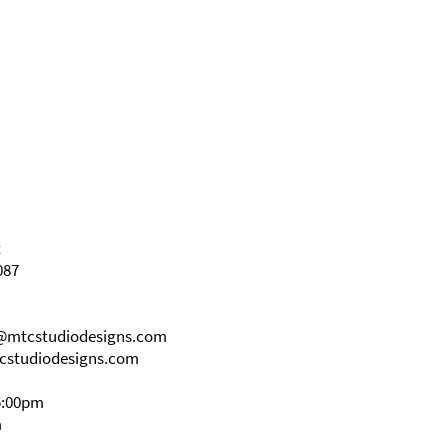
t
087
s@mtcstudiodesigns.com
cstudiodesigns.com
5:00pm
m