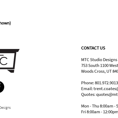
hown)
CONTACT US
MTC Studio Designs
753 South 1100 Wes
Woods Cross, UT 84
Phone: 801.972.9013
Email:
trent.coate
Quotes: quotes@mt
Mon - Thu 8:00am - 
Designs
Fri 8:00am - 12:00p