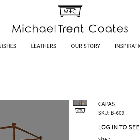
NISHES
LEATHERS
OUR STORY
INSPIRAT
CAPAS
SKU: B-609
LOG IN TO SEE
Price
$5,929.00
Size
*