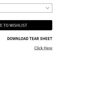
E TO WISHLIST
DOWNLOAD TEAR SHEET
Click Here