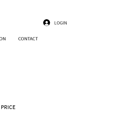
LOGIN
ION
CONTACT
 PRICE