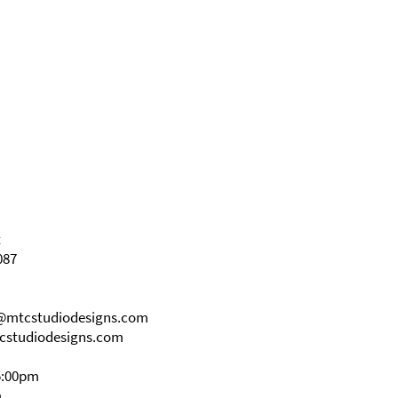
t
087
s@mtcstudiodesigns.com
cstudiodesigns.com
5:00pm
m