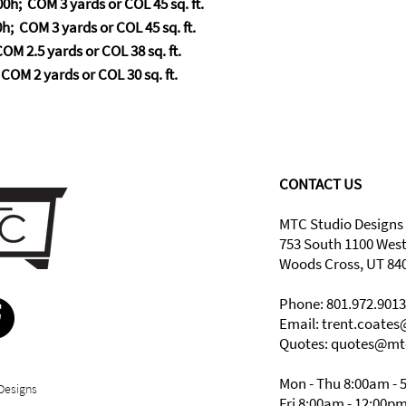
0h; COM 3 yards or COL 45 sq. ft.
h; COM 3 yards or COL 45 sq. ft.
OM 2.5 yards or COL 38 sq. ft.
COM 2 yards or COL 30 sq. ft.
CONTACT US
MTC Studio Designs
753 South 1100 Wes
Woods Cross, UT 84
Phone: 801.972.9013
Email:
trent.coate
Quotes: quotes@mt
Mon - Thu 8:00am - 
Designs
Fri 8:00am - 12:00p