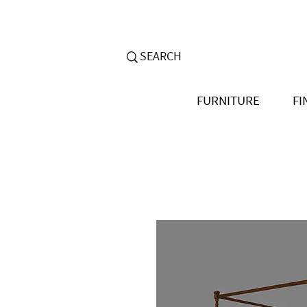
FURNITURE
FI