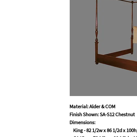
Material: Alder & COM
Finish Shown: SA-S12 Chestnut
Dimensions:
King - 82 1/2w x 86 1/2d x 100h;