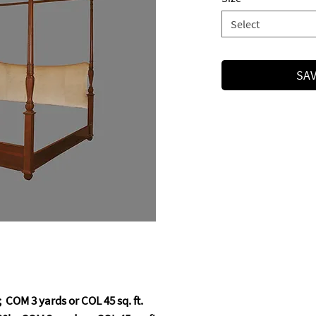
Select
SAV
 COM 3 yards or COL 45 sq. ft.