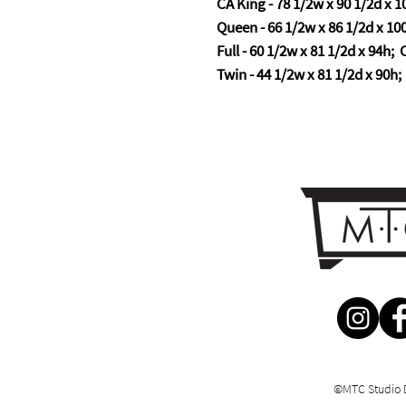
CA King - 78 1/2w x 90 1/2d x 10
Queen - 66 1/2w x 86 1/2d x 100
Full - 60 1/2w x 81 1/2d x 94h; C
Twin - 44 1/2w x 81 1/2d x 90h; 
©MTC Studio 