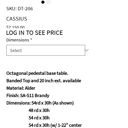
SKU: DT-206
CASSIUS
Price
$7,150.00
LOG IN TO SEE PRICE
Dimensions
*
Octagonal pedestal base table.
Banded Top and 20 inch ext. available
Material: Alder
Finish: SA-S11 Brandy
Dimensions: 54rd x 30h (As shown)
48 rd x 30h
54 rd x 30h
54 rd x 30h (w/ 1-22" center