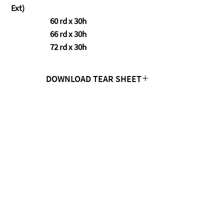
Ext)
60 rd x 30h
66 rd x 30h
72 rd x 30h
DOWNLOAD TEAR SHEET
Click Here