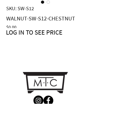
SKU: SW-S12
WALNUT-SW-S12-CHESTNUT
Price
$0.00
LOG IN TO SEE PRICE
CONTACT US
MTC Studio Designs