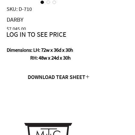
SKU: D-710
DARBY
Price
$7,045.00
LOG IN TO SEE PRICE
Dimensions: LH: 72w x 36d x 30h
RH: 48w x 24d x 30h
DOWNLOAD TEAR SHEET
Click Here