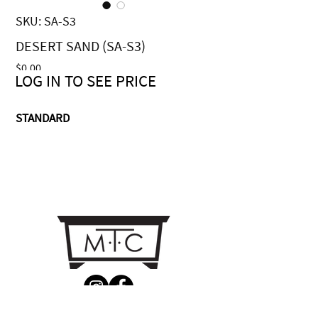
SKU: SA-S3
DESERT SAND (SA-S3)
Price
$0.00
LOG IN TO SEE PRICE
STANDARD