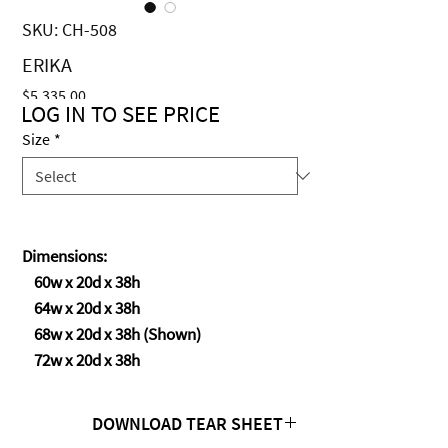
SKU: CH-508
ERIKA
Price
$5,335.00
LOG IN TO SEE PRICE
Size
*
Dimensions:
60w x 20d x 38h
64w x 20d x 38h
68w x 20d x 38h (Shown)
72w x 20d x 38h
DOWNLOAD TEAR SHEET