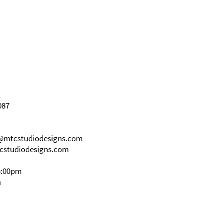
t
087
s@mtcstudiodesigns.com
cstudiodesigns.com
5:00pm
m