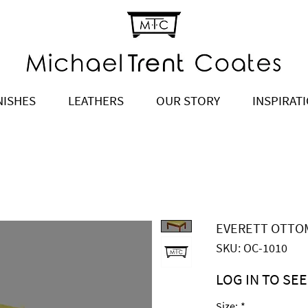
NISHES
LEATHERS
OUR STORY
INSPIRAT
EVERETT OTTO
SKU: OC-1010
LOG IN TO SEE
Price
$790.00
Size:
*