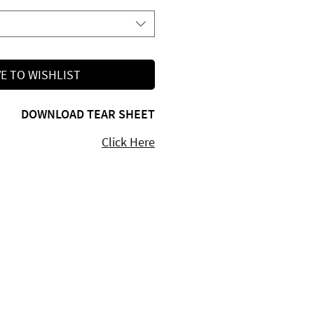
E TO WISHLIST
DOWNLOAD TEAR SHEET
Click Here