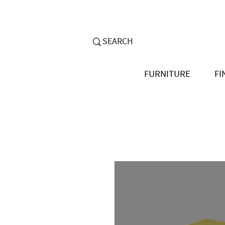
FURNITURE
FI