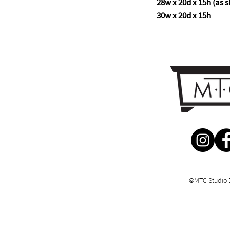
28w x 20d x 15h (as s
30w x 20d x 15h
©MTC Studio 