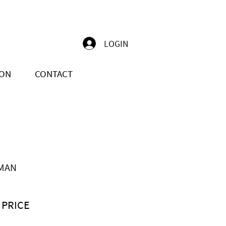
LOGIN
ION
CONTACT
MAN
 PRICE