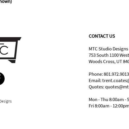
hown)
CONTACT US
MTC Studio Designs
753 South 1100 Wes
Woods Cross, UT 84
Phone: 801.972.9013
Email:
trent.coate
Quotes: quotes@mt
Mon - Thu 8:00am - 
Designs
Fri 8:00am - 12:00p