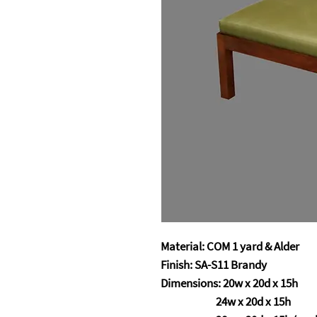
Material: COM 1 yard & Alder
Finish: SA-S11 Brandy
Dimensions: 20w x 20d x 15h
24w x 20d x 15h