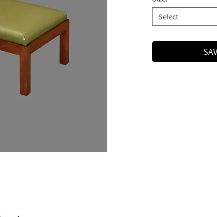
Select
SAV