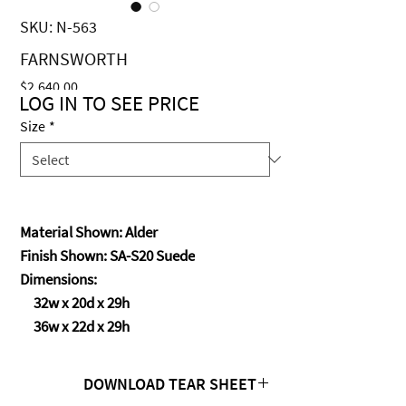
SKU: N-563
FARNSWORTH
Price
$2,640.00
LOG IN TO SEE PRICE
Size
*
Material Shown: Alder
Finish Shown: SA-S20 Suede
Dimensions:
32w x 20d x 29h
36w x 22d x 29h
DOWNLOAD TEAR SHEET