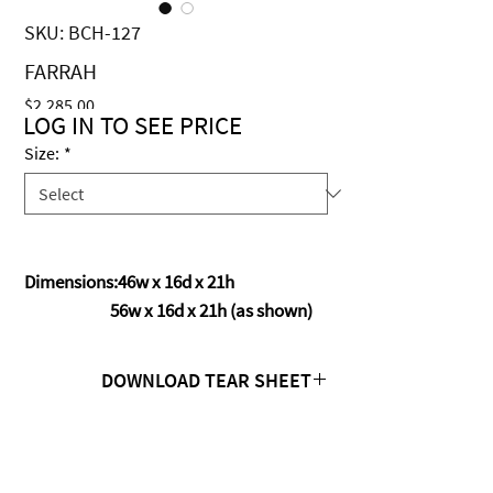
SKU: BCH-127
FARRAH
Price
$2,285.00
LOG IN TO SEE PRICE
Size:
*
Dimensions:46w x 16d x 21h
56w x 16d x 21h (as shown)
DOWNLOAD TEAR SHEET
Click Here