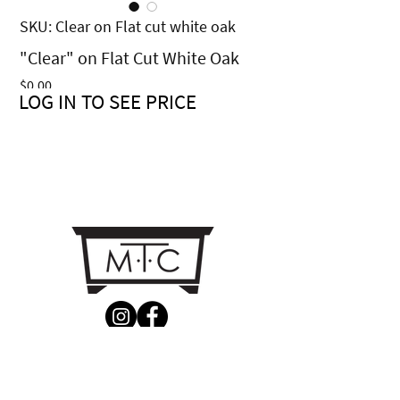
SKU: Clear on Flat cut white oak
"Clear" on Flat Cut White Oak
Price
$0.00
LOG IN TO SEE PRICE
CONTACT US
MTC Studio Designs