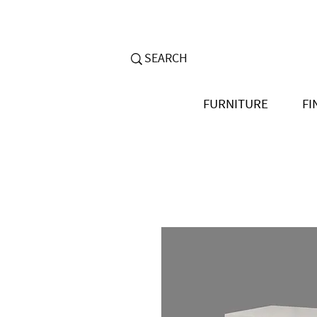
FURNITURE
FI