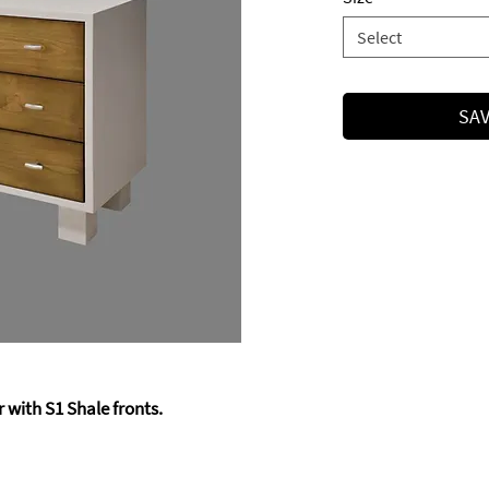
Select
SAV
 with S1 Shale fronts.