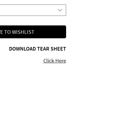
E TO WISHLIST
DOWNLOAD TEAR SHEET
Click Here