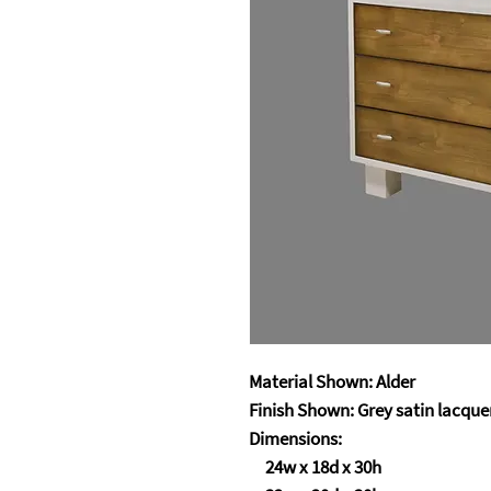
Material Shown: Alder
Finish Shown: Grey satin lacquer
Dimensions:
24w x 18d x 30h