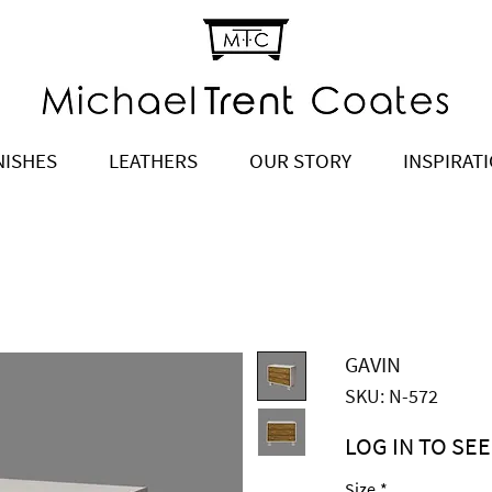
NISHES
LEATHERS
OUR STORY
INSPIRAT
GAVIN
SKU: N-572
LOG IN TO SEE
Price
$2,695.00
Size
*