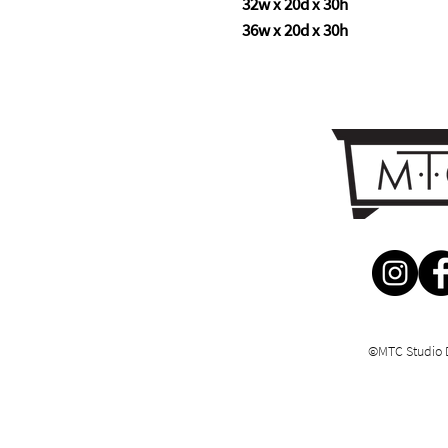
32w x 20d x 30h
36w x 20d x 30h
©MTC Studio 