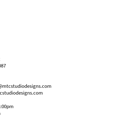
t
087
s@mtcstudiodesigns.com
cstudiodesigns.com
5:00pm
m