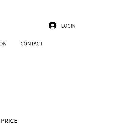
LOGIN
ION
CONTACT
 PRICE