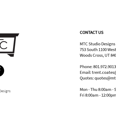
CONTACT US
MTC Studio Designs
753 South 1100 Wes
Woods Cross, UT 84
Phone: 801.972.9013
Email:
trent.coate
Quotes: quotes@mt
Mon - Thu 8:00am - 
Designs
Fri 8:00am - 12:00p