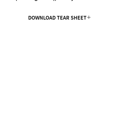
DOWNLOAD TEAR SHEET
Click Here
CONTACT US
MTC Studio Designs
753 South 1100 West
Woods Cross, UT 84087