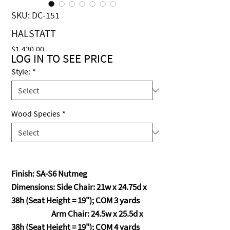
SKU: DC-151
HALSTATT
Price
$1,430.00
LOG IN TO SEE PRICE
Style:
*
Wood Species
*
Finish: SA-S6 Nutmeg
Dimensions: Side Chair: 21w x 24.75d x
38h (Seat Height = 19"); COM 3 yards
Arm Chair: 24.5w x 25.5d x
38h (Seat Height = 19"); COM 4 yards