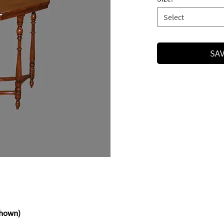
Select
SAV
x 26h
hown)