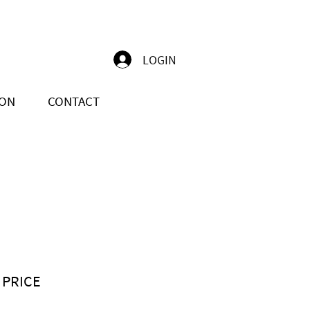
LOGIN
ION
CONTACT
 PRICE