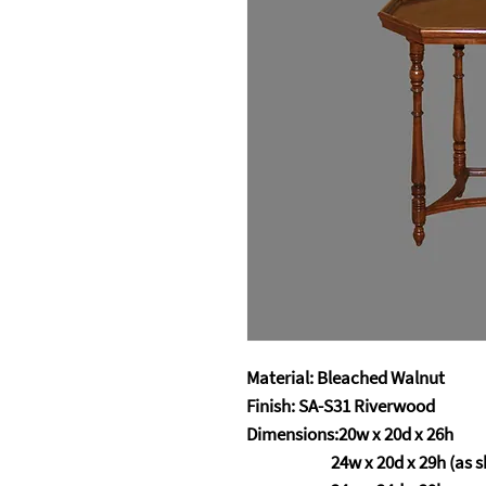
Material: Bleached Walnut
Finish: SA-S31 Riverwood
Dimensions:20w x 20d 
24w x 20d x 29h (as s