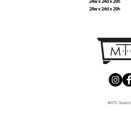
24w x 24d x 29h
28w x 24d x 29h
©MTC Studio 