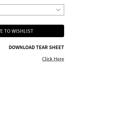
E TO WISHLIST
DOWNLOAD TEAR SHEET
Click Here