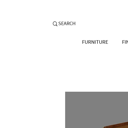
FURNITURE
FI