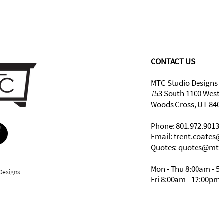
CONTACT US
MTC Studio Designs
753 South 1100 Wes
Woods Cross, UT 84
Phone: 801.972.9013
Email:
trent.coate
Quotes: quotes@mt
Mon - Thu 8:00am - 
Designs
Fri 8:00am - 12:00p