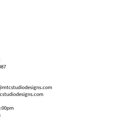
t
087
s@mtcstudiodesigns.com
cstudiodesigns.com
5:00pm
m