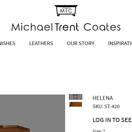
NISHES
LEATHERS
OUR STORY
INSPIRAT
HELENA
SKU: ST-420
LOG IN TO SEE
Price
$1,820.00
Size:
*