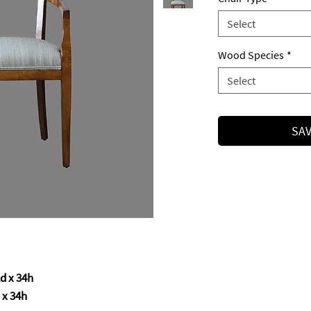
Select
Wood Species
*
Select
SAV
d x 34h
x 34h