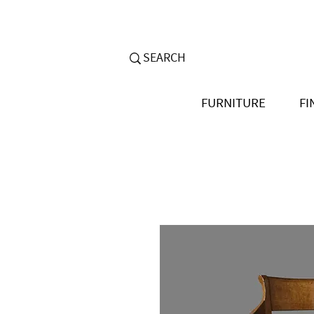
FURNITURE
FI