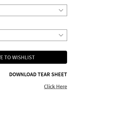
E TO WISHLIST
DOWNLOAD TEAR SHEET
Click Here