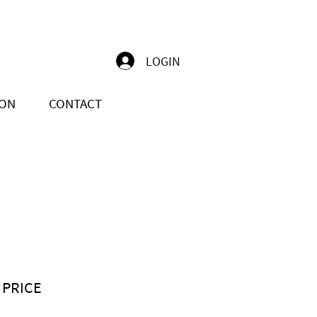
LOGIN
ION
CONTACT
 PRICE