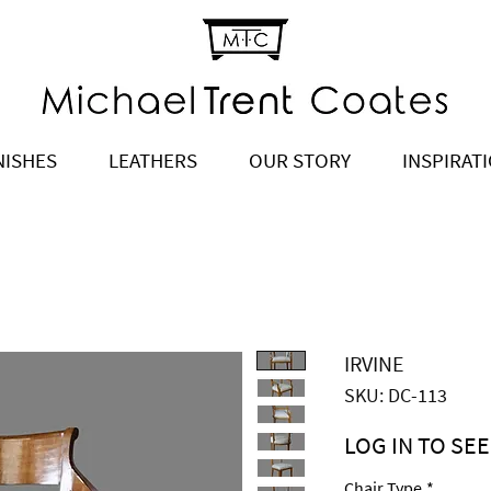
NISHES
LEATHERS
OUR STORY
INSPIRAT
IRVINE
SKU: DC-113
LOG IN TO SEE
Price
$1,375.00
Chair Type
*