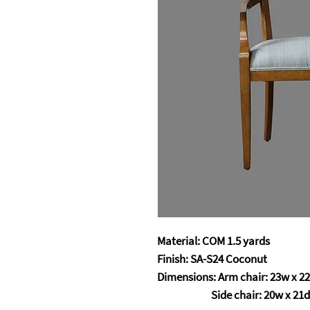
Material: COM 1.5 yards
Finish: SA-S24 Coconut
Dimensions: Arm chair: 23w x 22
Side chair: 20w x 21d 