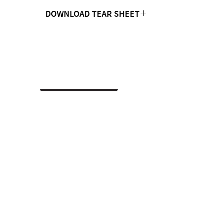
DOWNLOAD TEAR SHEET
Click Here
CONTACT US
MTC Studio Designs
753 South 1100 West
Woods Cross, UT 84087