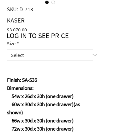
SKU: D-713
KASER
Price
$3,070.00
LOG IN TO SEE PRICE
Size
*
Finish: SA-S36
Dimensions:
54w x 26d x 30h (one drawer)
60w x 30d x 30h (one drawer)(as
shown)
66w x 30d x 30h (one drawer)
72w x 30d x 30h (one drawer)