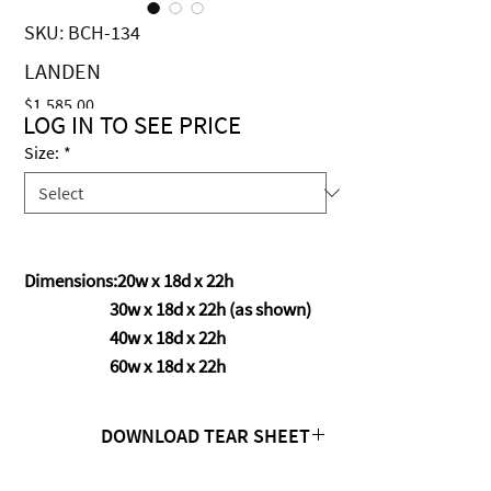
SKU: BCH-134
LANDEN
Price
$1,585.00
LOG IN TO SEE PRICE
Size:
*
Dimensions:20w x 18d x 22h
30w x 18d x 22h (as shown)
40w x 18d x 22h
60w x 18d x 22h
DOWNLOAD TEAR SHEET
Click Here