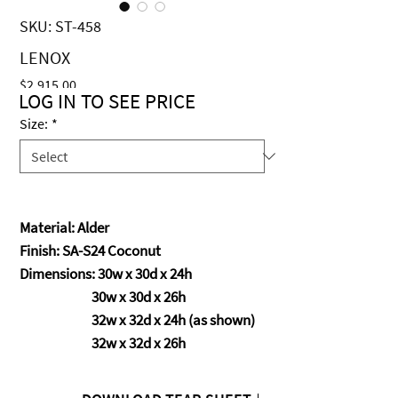
SKU: ST-458
LENOX
Price
$2,915.00
LOG IN TO SEE PRICE
Size:
*
Material: Alder
Finish: SA-S24 Coconut
Dimensions: 30w x 30d x 24h
30w x 30d x 26h
32w x 32d x 24h (as shown)
32w x 32d x 26h