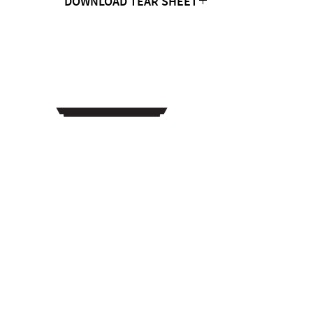
DOWNLOAD TEAR SHEET
Click Here
CONTACT US
MTC Studio Designs
753 South 1100 West
Woods Cross, UT 84087
Phone:
801.972.9013
Email: