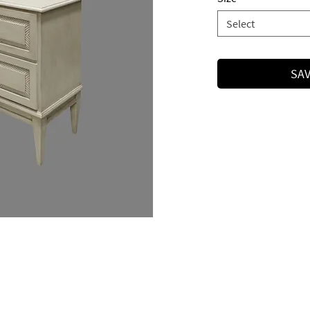
Select
SAV