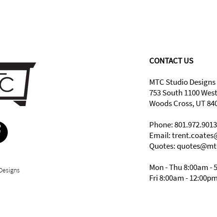
CONTACT US
MTC Studio Designs
753 South 1100 Wes
Woods Cross, UT 84
Phone: 801.972.9013
Email:
trent.coate
Quotes: quotes@mt
Mon - Thu 8:00am - 
Designs
Fri 8:00am - 12:00p