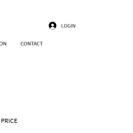
LOGIN
ION
CONTACT
 PRICE