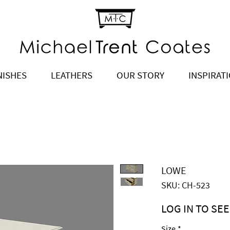
NISHES
LEATHERS
OUR STORY
INSPIRAT
LOWE
SKU: CH-523
LOG IN TO SEE
Price
$3,245.00
Size
*