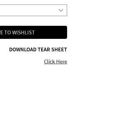
E TO WISHLIST
DOWNLOAD TEAR SHEET
Click Here