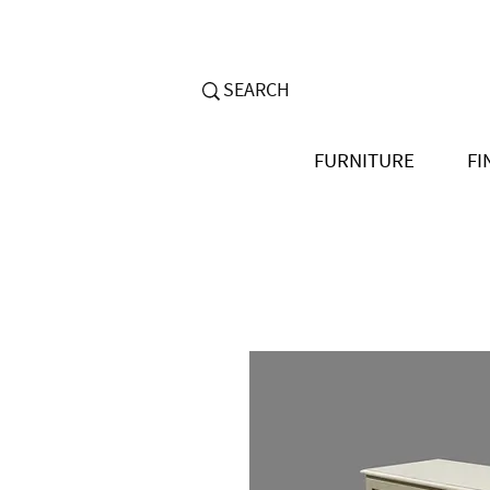
FURNITURE
FI