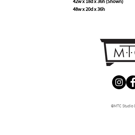
42w x 18d x 36h (Shown)
48w x 20d x 36h
©MTC Studio 