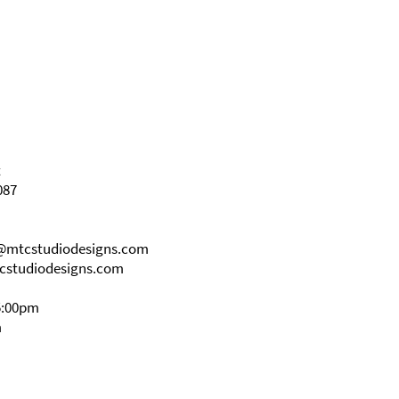
t
087
s@mtcstudiodesigns.com
cstudiodesigns.com
5:00pm
m