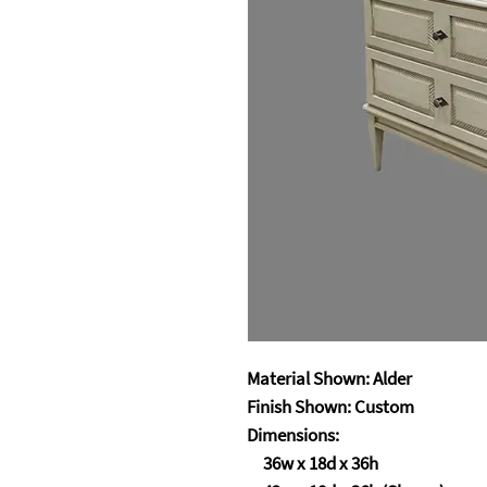
Material Shown: Alder
Finish Shown: Custom
Dimensions:
36w x 18d x 36h