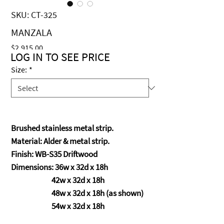
SKU: CT-325
MANZALA
Price
$2,915.00
LOG IN TO SEE PRICE
Size:
*
Brushed stainless metal strip.
Material: Alder & metal strip.
Finish: WB-S35 Driftwood
Dimensions: 36w x 32d x 18h
42w x 32d x 18h
48w x 32d x 18h (as shown)
54w x 32d x 18h