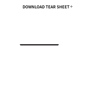
DOWNLOAD TEAR SHEET
Click Here
CONTACT US
MTC Studio Designs
753 South 1100 West
Woods Cross, UT 84087