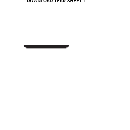
DOWNLOAD TEAR SHEET
Click Here
CONTACT US
MTC Studio Designs
753 South 1100 West
Woods Cross, UT 84087
Phone:
801.972.9013
Email: