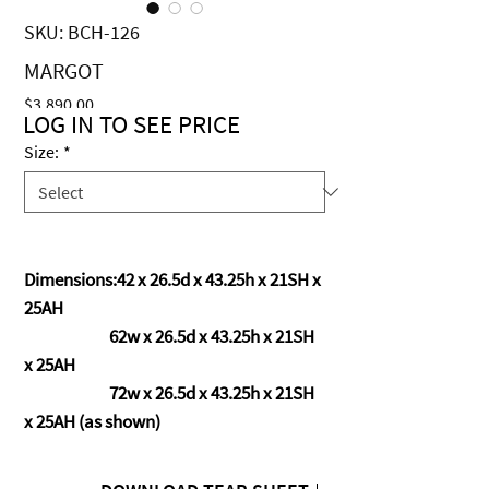
SKU: BCH-126
MARGOT
Price
$3,890.00
LOG IN TO SEE PRICE
Size:
*
Dimensions:42 x 26.5d x 43.25h x 21SH x
25AH
62w x 26.5d x 43.25h x 21SH
x 25AH
72w x 26.5d x 43.25h x 21SH
x 25AH (as shown)