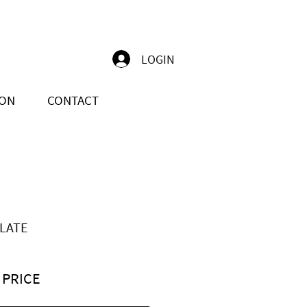
LOGIN
ION
CONTACT
LATE
 PRICE