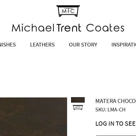
NISHES
LEATHERS
OUR STORY
INSPIRAT
MATERA CHOCO
SKU: LMA-CH
LOG IN TO SEE
Price
$6.90