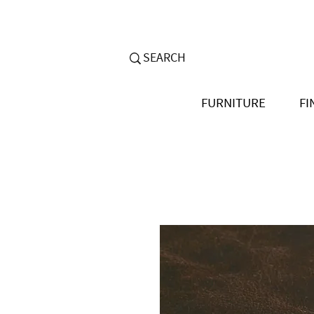
FURNITURE
FI