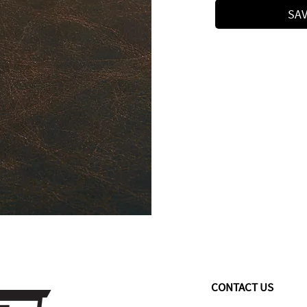
SAV
CONTACT US