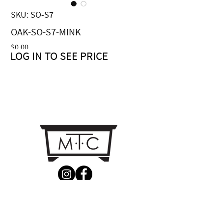
SKU: SO-S7
OAK-SO-S7-MINK
Price
$0.00
LOG IN TO SEE PRICE
CONTACT US
MTC Studio Designs