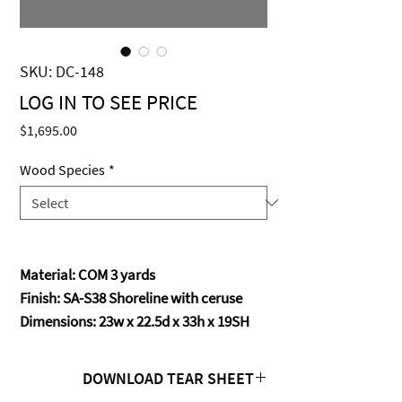
SKU: DC-148
LOG IN TO SEE PRICE
MISSOMA
Price
$1,695.00
Wood Species
*
Material: COM 3 yards
Finish: SA-S38 Shoreline with ceruse
Dimensions: 23w x 22.5d x 33h x 19SH
DOWNLOAD TEAR SHEET