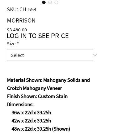
SKU: CH-554
MORRISON
Price
$3,480.00
LOG IN TO SEE PRICE
Size
*
Material Shown: Mahogany Solids and
Crotch Mahogany Veneer
Finish Shown: Custom Stain
Dimensions:
36w x 22d x 39.25h
42w x 22d x 39.25h
48w x 22d x 39.25h (Shown)