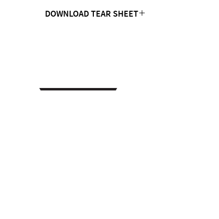
DOWNLOAD TEAR SHEET
Click Here
CONTACT US
MTC Studio Designs
753 South 1100 West
Woods Cross, UT 84087