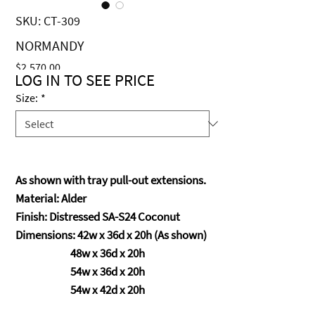
SKU: CT-309
NORMANDY
Price
$2,570.00
LOG IN TO SEE PRICE
Size:
*
As shown with tray pull-out extensions.
Material: Alder
Finish: Distressed SA-S24 Coconut
Dimensions: 42w x 36d x 20h (As shown)
48w x 36d x 20h
54w x 36d x 20h
54w x 42d x 20h