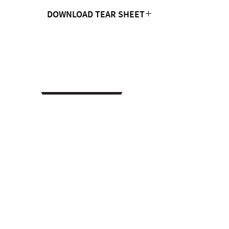
DOWNLOAD TEAR SHEET
Click Here
CONTACT US
MTC Studio Designs
753 South 1100 West
Woods Cross, UT 84087