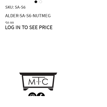
SKU: SA-S6
ALDER-SA-S6-NUTMEG
Price
$0.00
LOG IN TO SEE PRICE