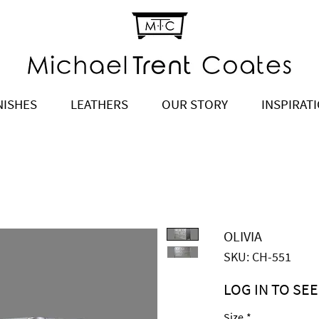
NISHES
LEATHERS
OUR STORY
INSPIRAT
OLIVIA
SKU: CH-551
LOG IN TO SEE
Price
$4,495.00
Size
*