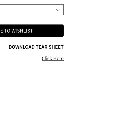
E TO WISHLIST
DOWNLOAD TEAR SHEET
Click Here