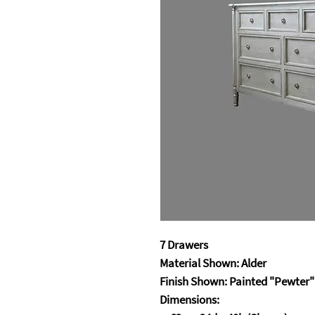
7 Drawers
Material Shown: Alder
Finish Shown: Painted "Pewter"
Dimensions: