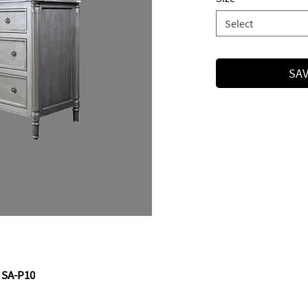
Select
SAV
 SA-P10