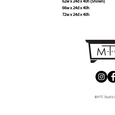
62w x 24d x 40h (Shown)
66w x 24d x 40h
72w x 24d x 40h
©MTC Studio 