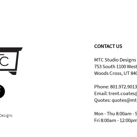
CONTACT US
MTC Studio Designs
753 South 1100 Wes
Woods Cross, UT 84
Phone: 801.972.9013
Email:
trent.coate
Quotes: quotes@mt
Mon - Thu 8:00am - 
Designs
Fri 8:00am - 12:00p