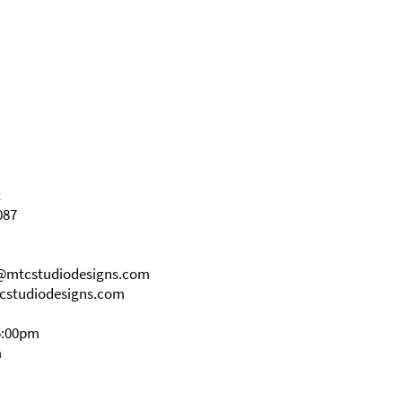
t
087
s@mtcstudiodesigns.com
cstudiodesigns.com
5:00pm
m