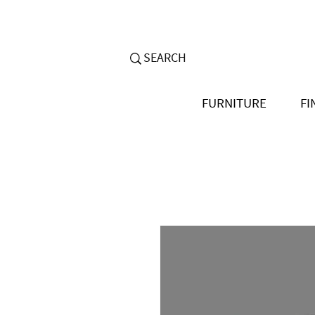
FURNITURE
FI