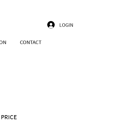
LOGIN
ION
CONTACT
 PRICE