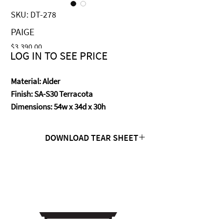
SKU: DT-278
PAIGE
Price
$3,390.00
LOG IN TO SEE PRICE
Material: Alder
Finish: SA-S30 Terracota
Dimensions: 54w x 34d x 30h
DOWNLOAD TEAR SHEET
Click Here