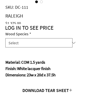
SKU: DC-111
RALEIGH
Price
$1,375.00
LOG IN TO SEE PRICE
Wood Species
*
Material: COM 1.5 yards
Finish: White lacquer finish
Dimensions: 23w x 20d x 37.5h
DOWNLOAD TEAR SHEET
Click Here