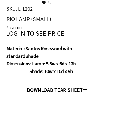
SKU: L-1202
RIO LAMP (SMALL)
Price
$920.00
LOG IN TO SEE PRICE
Material: Santos Rosewood with
standard shade
Dimensions: Lamp: 5.5w x 6d x 12h
Shade: 10w x 10d x 9h
DOWNLOAD TEAR SHEET
Click Here