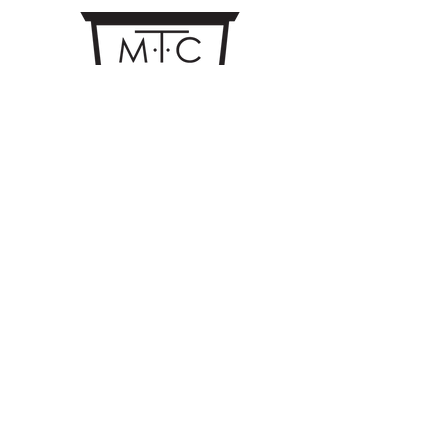
CONTACT US
MTC Studio Designs
753 South 1100 West
Woods Cross, UT 84087
Phone:
801.972.9013
Email:
trent.coates@mtcstudiodesigns.com
Quotes: quotes@mtcstudiodesigns.com
Mon - Thu 8:00am - 5:00pm
Fri 8:00am - 12:00pm
©MTC Studio Designs