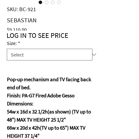
SKU: BC-921
SEBASTIAN
Price
$9,110.00
LOG IN TO SEE PRICE
Size:
*
Pop-up mechanism and TV facing back
end of bed.
Finish: PA-G7 Fired Adobe Gesso
Dimensions:
54w x 16d x 32 1/2h(as shown) (TV up to
48") MAX TV HEIGHT 25 1/2"
66w x 20d x 42h(TV up to 65") MAX TV
HEIGHT 37 1/4"