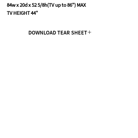
84w x 20d x 52 5/8h(TV up to 86") MAX
TV HEIGHT 44"
DOWNLOAD TEAR SHEET
Click Here
CONTACT US
MTC Studio Designs