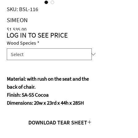
SKU: BSL-116
SIMEON
Price
$1,535.00
LOG IN TO SEE PRICE
Wood Species
*
Material: with rush on the seat and the
back of chair.
Finish: SA-S5 Cocoa
Dimensions: 20w x 23rd x 44h x 28SH
DOWNLOAD TEAR SHEET
Click Here