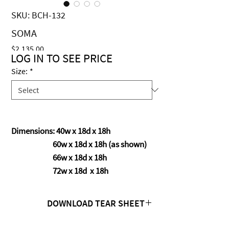
SKU: BCH-132
SOMA
Price
$2,135.00
LOG IN TO SEE PRICE
Size:
*
Dimensions: 40w x 18d x 18h
60w x 18d x 18h (as shown)
66w x 18d x 18h
72w x 18d x 18h
DOWNLOAD TEAR SHEET
Click Here