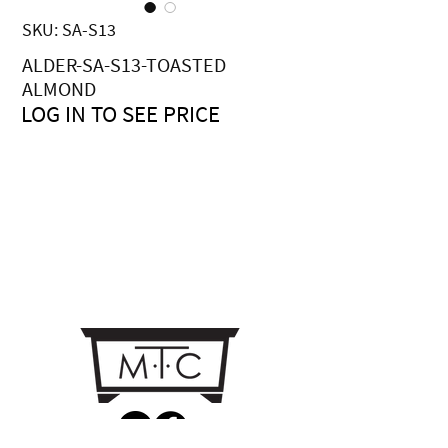
SKU: SA-S13
ALDER-SA-S13-TOASTED
ALMOND
LOG IN TO SEE PRICE
Price
$0.00