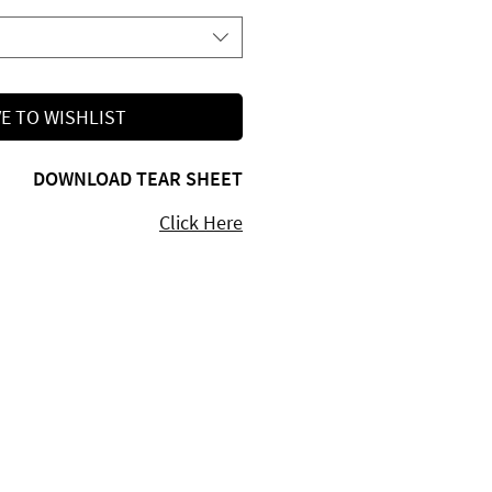
E TO WISHLIST
DOWNLOAD TEAR SHEET
Click Here