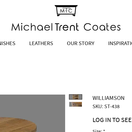
NISHES
LEATHERS
OUR STORY
INSPIRAT
WILLIAMSON
SKU: ST-438
LOG IN TO SEE
Price
$2,145.00
Size:
*