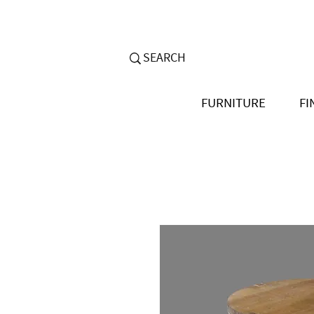
FURNITURE
FI