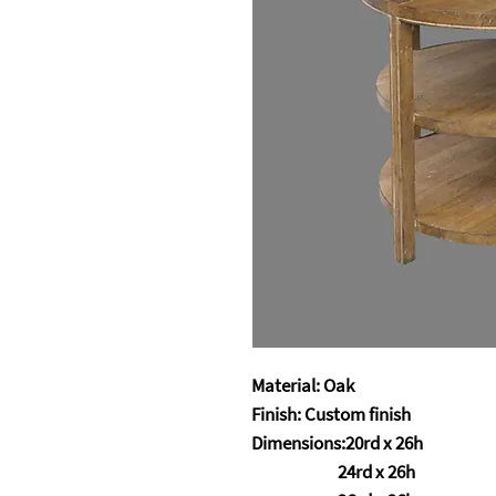
Material: Oak
Finish: Custom finish
Dimensions:20rd x 26h
24rd x 26h