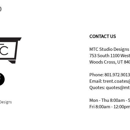
)
CONTACT US
MTC Studio Designs
753 South 1100 Wes
Woods Cross, UT 84
Phone: 801.972.9013
Email:
trent.coate
Quotes: quotes@mt
Mon - Thu 8:00am - 
Designs
Fri 8:00am - 12:00p