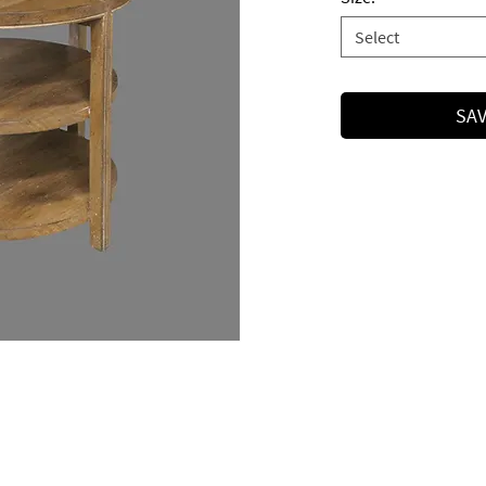
Select
SAV