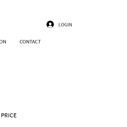
LOGIN
ION
CONTACT
 PRICE