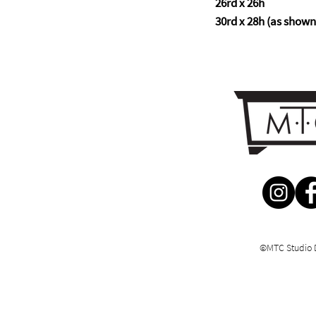
26rd x 26h
30rd x 28h (as shown
©MTC Studio 