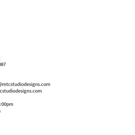
t
087
s@mtcstudiodesigns.com
cstudiodesigns.com
5:00pm
m