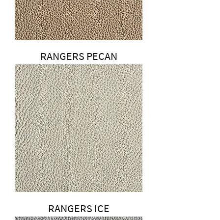
RANGERS PECAN
RANGERS ICE