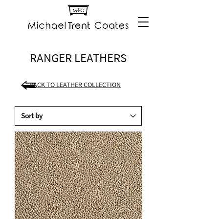
RANGER LEATHERS
BACK TO LEATHER COLLECTION