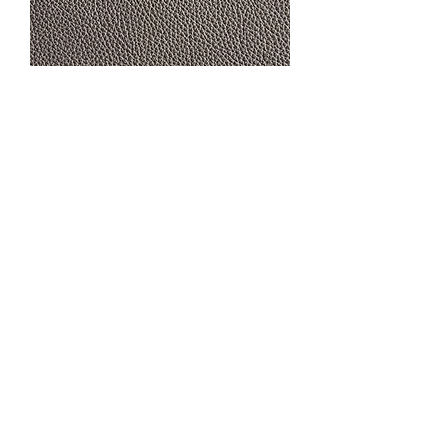
RANGERS CHARCOAL
CONTACT US
MTC Studio Designs
753 South 1100 West
Woods Cross, UT 84087