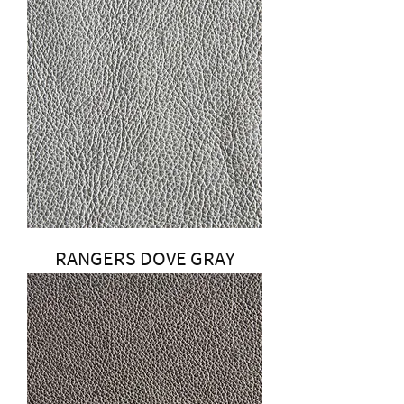
RANGERS DOVE GRAY