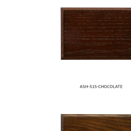
ASH-S15-CHOCOLATE