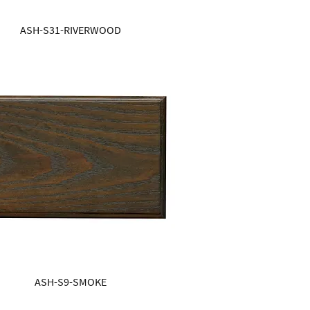
ASH-S31-RIVERWOOD
ASH-S9-SMOKE