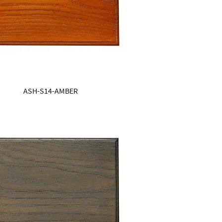
ASH-S14-AMBER