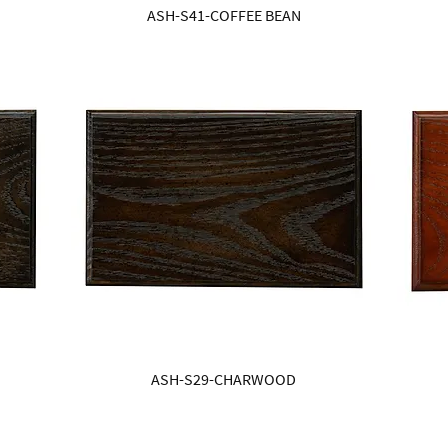
ASH-S41-COFFEE BEAN
ASH-S29-CHARWOOD