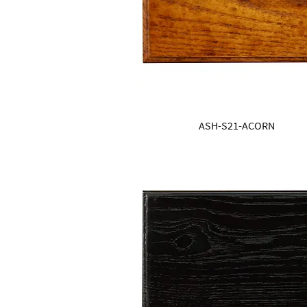
ASH-S21-ACORN