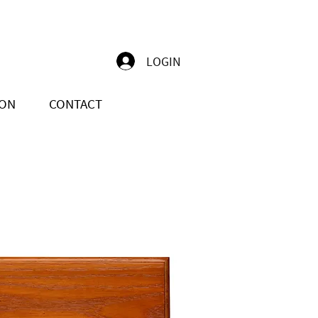
LOGIN
ION
CONTACT