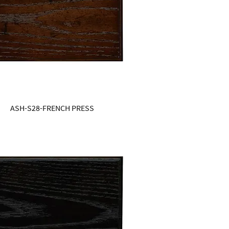
ASH-S28-FRENCH PRESS