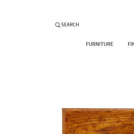
FURNITURE
FI