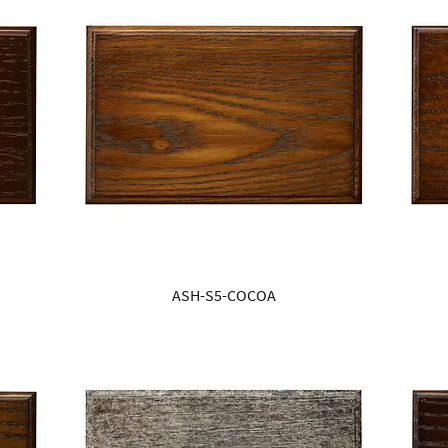
ASH-S5-COCOA