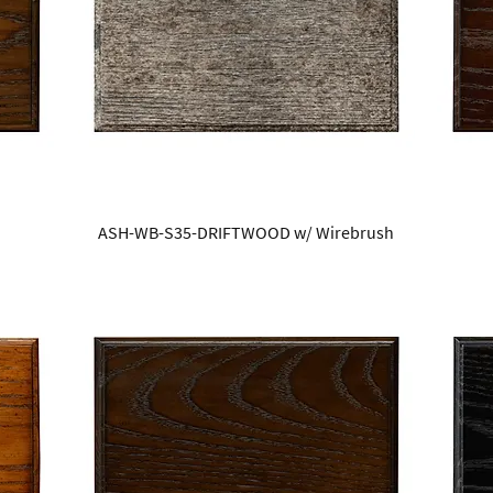
ASH-WB-S35-DRIFTWOOD w/ Wirebrush