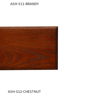
ASH-S11-BRANDY
ASH-S12-CHESTNUT