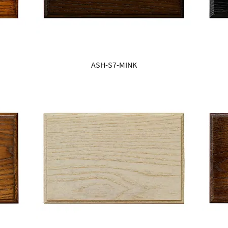
ASH-S7-MINK