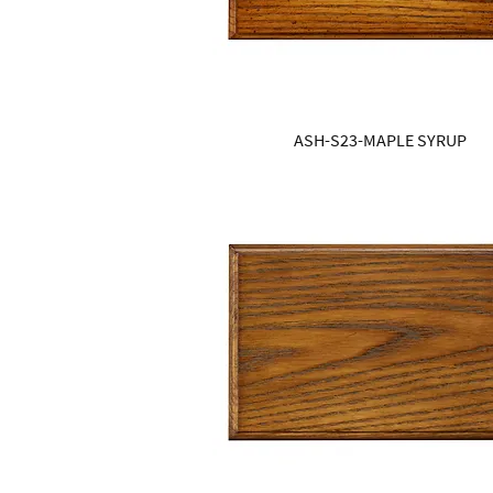
ASH-S23-MAPLE SYRUP