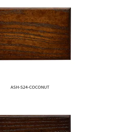
ASH-S24-COCONUT