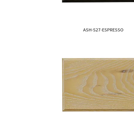
ASH-S27-ESPRESSO