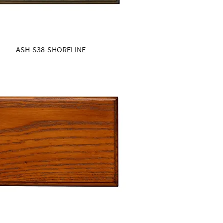
ASH-S38-SHORELINE