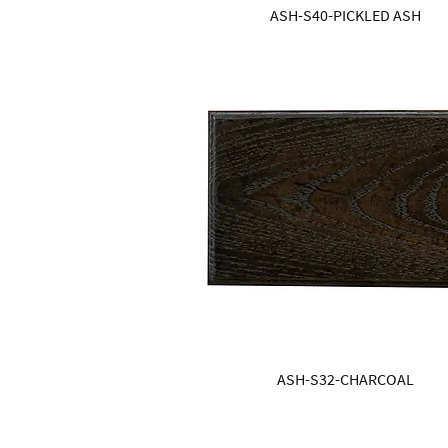
ASH-S40-PICKLED ASH
ASH-S32-CHARCOAL