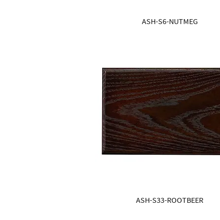
ASH-S6-NUTMEG
ASH-S33-ROOTBEER