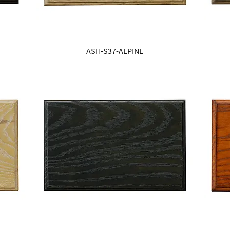
ASH-S37-ALPINE