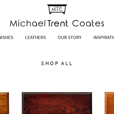
NISHES
LEATHERS
OUR STORY
INSPIRAT
SHOP ALL