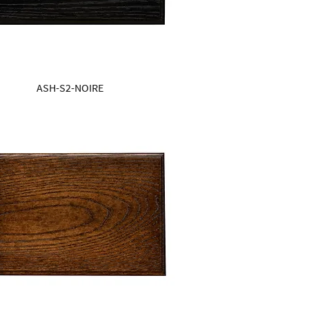
ASH-S2-NOIRE