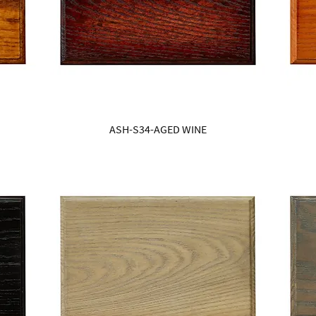
ASH-S34-AGED WINE