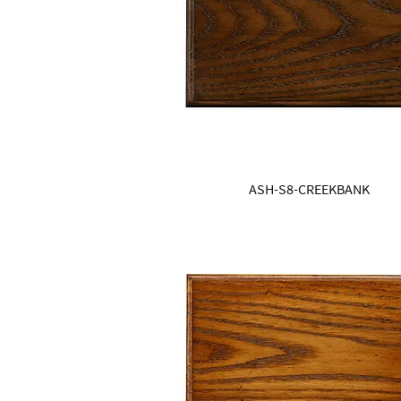
ASH-S8-CREEKBANK