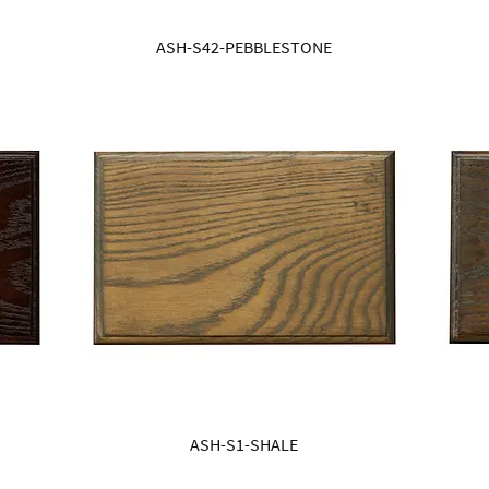
ASH-S42-PEBBLESTONE
ASH-S1-SHALE